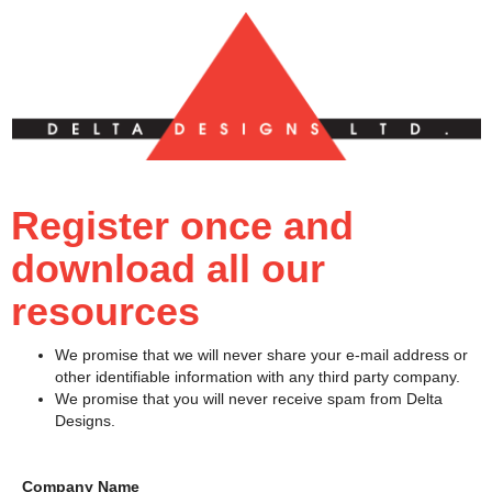
Register once and
download all our
resources
We promise that we will never share your e-mail address or
other identifiable information with any third party company.
We promise that you will never receive spam from Delta
Designs.
Company Name