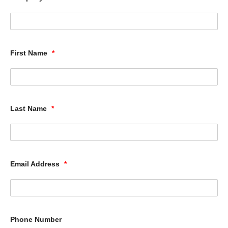
First Name
*
Last Name
*
Email Address
*
Phone Number