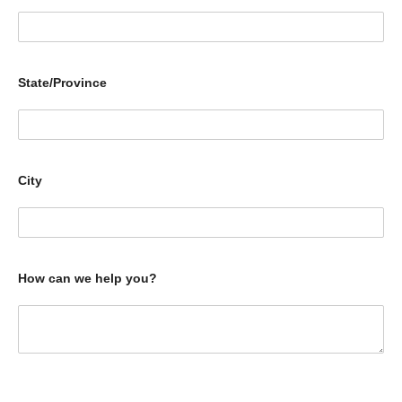
State/Province
City
How can we help you?